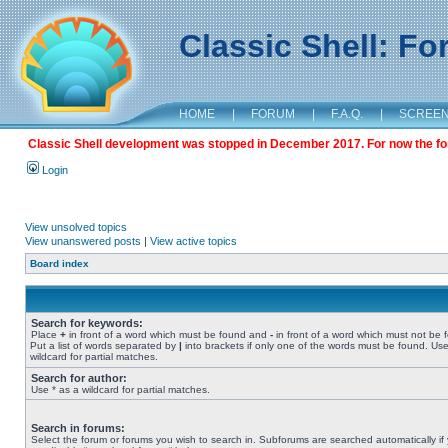
Classic Shell: F
HOME
|
FORUM
|
F.A.Q.
|
SCREE
Classic Shell development was stopped in December 2017. For now the foru
Login
View unsolved topics
View unanswered posts
|
View active topics
Board index
Search for keywords:
Place
+
in front of a word which must be found and
-
in front of a word which must not be 
Put a list of words separated by
|
into brackets if only one of the words must be found. Use
wildcard for partial matches.
Search for author:
Use * as a wildcard for partial matches.
Search in forums:
Select the forum or forums you wish to search in. Subforums are searched automatically if