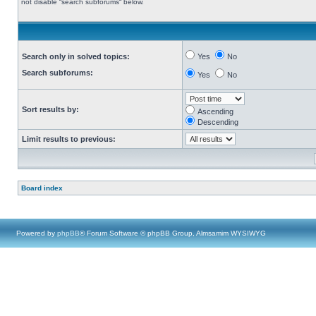
not disable “search subforums“ below.
Search only in solved topics:
Yes
No
Search subforums:
Yes
No
Sort results by:
Ascending
Descending
Limit results to previous:
Board index
Powered by
phpBB
® Forum Software © phpBB Group, Almsamim WYSIWYG