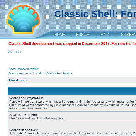
Classic Shell: F
HOME
|
FORUM
|
F.A.Q.
|
SCREE
Classic Shell development was stopped in December 2017. For now the foru
Login
View unsolved topics
View unanswered posts
|
View active topics
Board index
Search for keywords:
Place
+
in front of a word which must be found and
-
in front of a word which must not be 
Put a list of words separated by
|
into brackets if only one of the words must be found. Use
wildcard for partial matches.
Search for author:
Use * as a wildcard for partial matches.
Search in forums:
Select the forum or forums you wish to search in. Subforums are searched automatically if