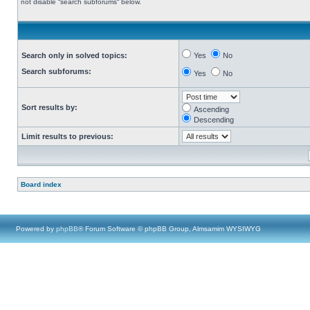
not disable “search subforums“ below.
Search only in solved topics:
Yes
No
Search subforums:
Yes
No
Sort results by:
Ascending
Descending
Limit results to previous:
Board index
Powered by
phpBB
® Forum Software © phpBB Group, Almsamim WYSIWYG