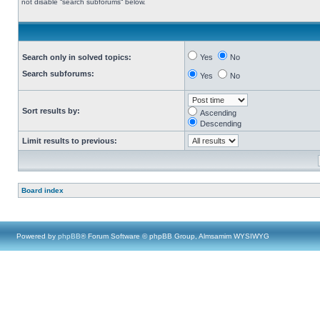
not disable “search subforums“ below.
Search only in solved topics:
Yes
No
Search subforums:
Yes
No
Sort results by:
Ascending
Descending
Limit results to previous:
Board index
Powered by
phpBB
® Forum Software © phpBB Group, Almsamim WYSIWYG