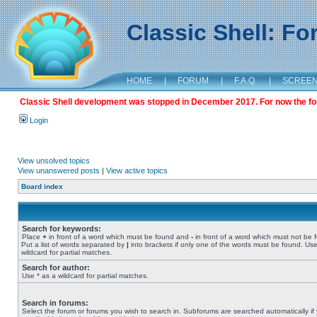
Classic Shell: F
HOME
|
FORUM
|
F.A.Q.
|
SCREE
Classic Shell development was stopped in December 2017. For now the foru
Login
View unsolved topics
View unanswered posts
|
View active topics
Board index
Search for keywords:
Place
+
in front of a word which must be found and
-
in front of a word which must not be 
Put a list of words separated by
|
into brackets if only one of the words must be found. Use
wildcard for partial matches.
Search for author:
Use * as a wildcard for partial matches.
Search in forums:
Select the forum or forums you wish to search in. Subforums are searched automatically if