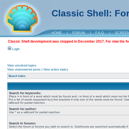
Classic Shell: F
HOME
|
FORUM
|
F.A.Q.
|
SCREE
Classic Shell development was stopped in December 2017. For now the foru
Login
View unsolved topics
View unanswered posts
|
View active topics
Board index
Search for keywords:
Place
+
in front of a word which must be found and
-
in front of a word which must not be 
Put a list of words separated by
|
into brackets if only one of the words must be found. Use
wildcard for partial matches.
Search for author:
Use * as a wildcard for partial matches.
Search in forums:
Select the forum or forums you wish to search in. Subforums are searched automatically if