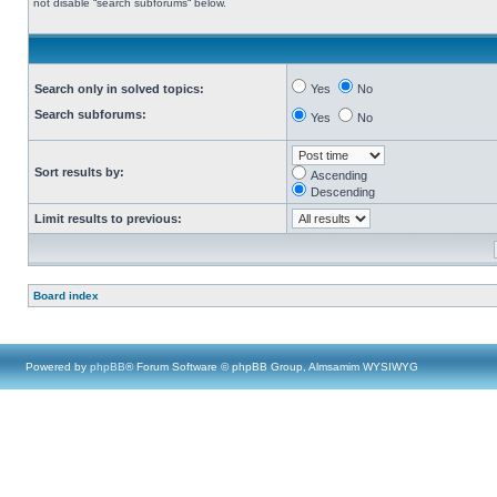
not disable “search subforums“ below.
Search only in solved topics:
Yes
No
Search subforums:
Yes
No
Sort results by:
Ascending
Descending
Limit results to previous:
Board index
Powered by
phpBB
® Forum Software © phpBB Group, Almsamim WYSIWYG