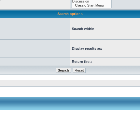
Search options
Search within:
Display results as:
Return first: