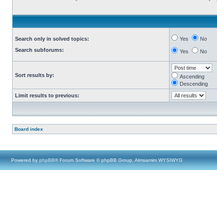
Search only in solved topics:
Yes
No
Search subforums:
Yes
No
Sort results by:
Ascending
Descending
Limit results to previous:
Board index
Powered by
phpBB
® Forum Software © phpBB Group, Almsamim WYSIWYG