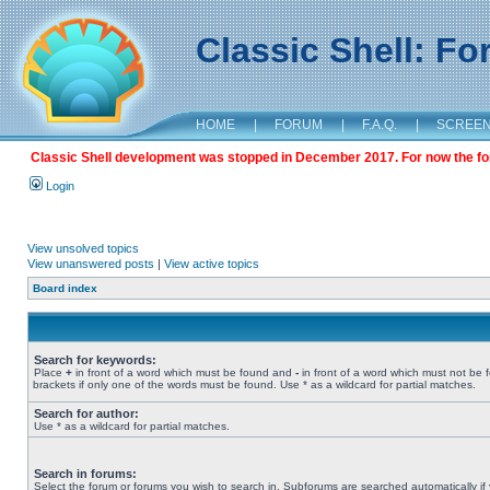
Classic Shell: F
HOME
|
FORUM
|
F.A.Q.
|
SCREE
Classic Shell development was stopped in December 2017. For now the foru
Login
View unsolved topics
View unanswered posts
|
View active topics
Board index
Search for keywords:
Place
+
in front of a word which must be found and
-
in front of a word which must not be 
brackets if only one of the words must be found. Use * as a wildcard for partial matches.
Search for author:
Use * as a wildcard for partial matches.
Search in forums:
Select the forum or forums you wish to search in. Subforums are searched automatically if