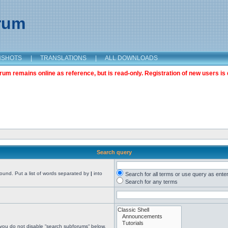
orum
NSHOTS
|
TRANSLATIONS
|
ALL DOWNLOADS
m remains online as reference, but is read-only. Registration of new users is 
Search query
found. Put a list of words separated by
|
into
Search for all terms or use query as ente
Search for any terms
 you do not disable “search subforums“ below.