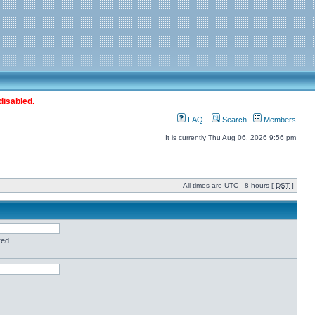
disabled.
FAQ
Search
Members
It is currently Thu Aug 06, 2026 9:56 pm
All times are UTC - 8 hours [
DST
]
red