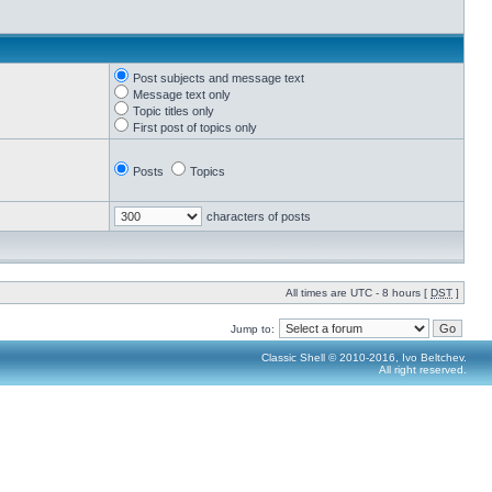
Post subjects and message text
Message text only
Topic titles only
First post of topics only
Posts
Topics
characters of posts
All times are UTC - 8 hours [
DST
]
Jump to:
Classic Shell © 2010-2016, Ivo Beltchev.
All right reserved.