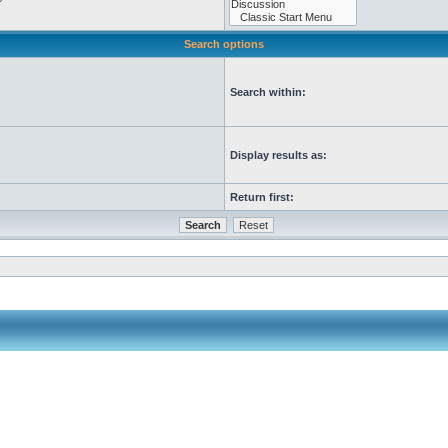
Search options
Search within:
Display results as:
Return first: