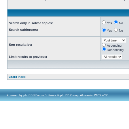
Search only in solved topics:
Yes
No
Search subforums:
Yes
No
Sort results by:
Ascending
Descending
Limit results to previous:
Board index
Powered by
phpBB
® Forum Software © phpBB Group, Almsamim WYSIWYG