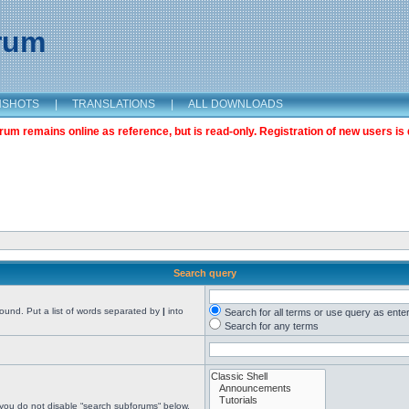
orum
NSHOTS
|
TRANSLATIONS
|
ALL DOWNLOADS
m remains online as reference, but is read-only. Registration of new users is 
Search query
found. Put a list of words separated by
|
into
Search for all terms or use query as ente
Search for any terms
 you do not disable “search subforums“ below.