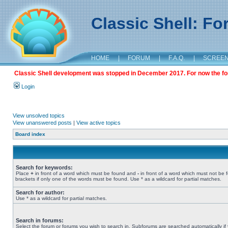
Classic Shell: F
HOME
|
FORUM
|
F.A.Q.
|
SCREE
Classic Shell development was stopped in December 2017. For now the foru
Login
View unsolved topics
View unanswered posts
|
View active topics
Board index
Search for keywords:
Place
+
in front of a word which must be found and
-
in front of a word which must not be 
brackets if only one of the words must be found. Use * as a wildcard for partial matches.
Search for author:
Use * as a wildcard for partial matches.
Search in forums:
Select the forum or forums you wish to search in. Subforums are searched automatically if