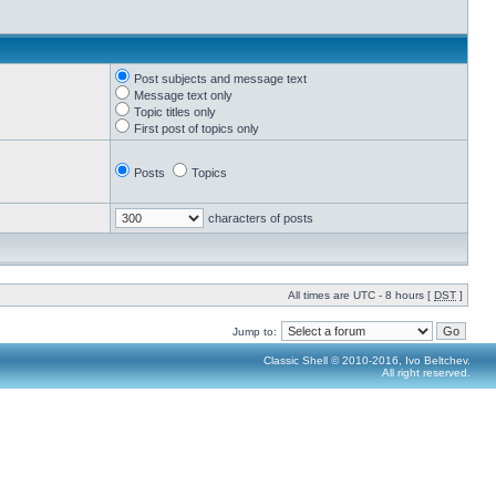
Post subjects and message text
Message text only
Topic titles only
First post of topics only
Posts
Topics
characters of posts
All times are UTC - 8 hours [
DST
]
Jump to:
Classic Shell © 2010-2016, Ivo Beltchev.
All right reserved.