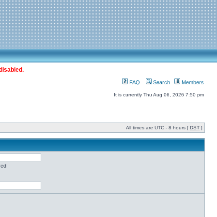
disabled.
FAQ
Search
Members
It is currently Thu Aug 06, 2026 7:50 pm
All times are UTC - 8 hours [
DST
]
red