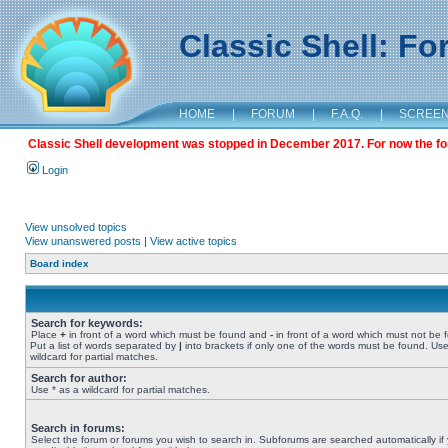
Classic Shell: F
HOME
|
FORUM
|
F.A.Q.
|
SCREE
Classic Shell development was stopped in December 2017. For now the foru
Login
View unsolved topics
View unanswered posts
|
View active topics
Board index
Search for keywords:
Place
+
in front of a word which must be found and
-
in front of a word which must not be 
Put a list of words separated by
|
into brackets if only one of the words must be found. Use
wildcard for partial matches.
Search for author:
Use * as a wildcard for partial matches.
Search in forums:
Select the forum or forums you wish to search in. Subforums are searched automatically if