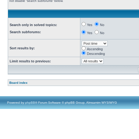
not disable “search subforums“ below.
Search only in solved topics:
Yes
No
Search subforums:
Yes
No
Sort results by:
Ascending
Descending
Limit results to previous:
Board index
Powered by
phpBB
® Forum Software © phpBB Group, Almsamim WYSIWYG