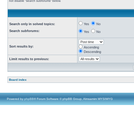
not disable “search subforums“ below.
Search only in solved topics:
Yes
No
Search subforums:
Yes
No
Sort results by:
Ascending
Descending
Limit results to previous:
Board index
Powered by
phpBB
® Forum Software © phpBB Group, Almsamim WYSIWYG