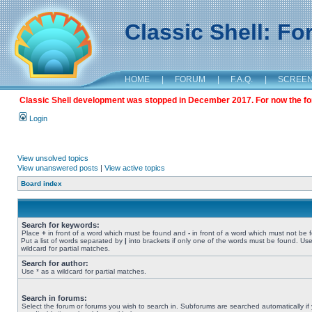
Classic Shell: F
HOME
|
FORUM
|
F.A.Q.
|
SCREE
Classic Shell development was stopped in December 2017. For now the foru
Login
View unsolved topics
View unanswered posts
|
View active topics
Board index
Search for keywords:
Place
+
in front of a word which must be found and
-
in front of a word which must not be 
Put a list of words separated by
|
into brackets if only one of the words must be found. Use
wildcard for partial matches.
Search for author:
Use * as a wildcard for partial matches.
Search in forums:
Select the forum or forums you wish to search in. Subforums are searched automatically if