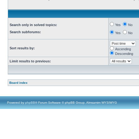
Search only in solved topics:
Yes
No
Search subforums:
Yes
No
Sort results by:
Ascending
Descending
Limit results to previous:
Board index
Powered by
phpBB
® Forum Software © phpBB Group, Almsamim WYSIWYG