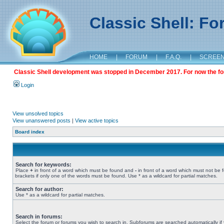
Classic Shell: F
HOME
|
FORUM
|
F.A.Q.
|
SCREE
Classic Shell development was stopped in December 2017. For now the foru
Login
View unsolved topics
View unanswered posts
|
View active topics
Board index
Search for keywords:
Place
+
in front of a word which must be found and
-
in front of a word which must not be 
brackets if only one of the words must be found. Use * as a wildcard for partial matches.
Search for author:
Use * as a wildcard for partial matches.
Search in forums:
Select the forum or forums you wish to search in. Subforums are searched automatically if