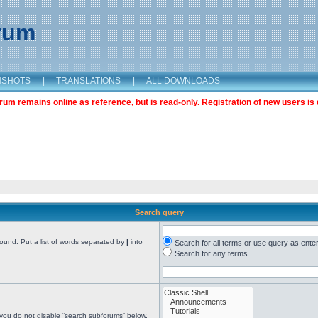
orum
NSHOTS
|
TRANSLATIONS
|
ALL DOWNLOADS
m remains online as reference, but is read-only. Registration of new users is 
Search query
found. Put a list of words separated by
|
into
Search for all terms or use query as ente
Search for any terms
 you do not disable “search subforums“ below.