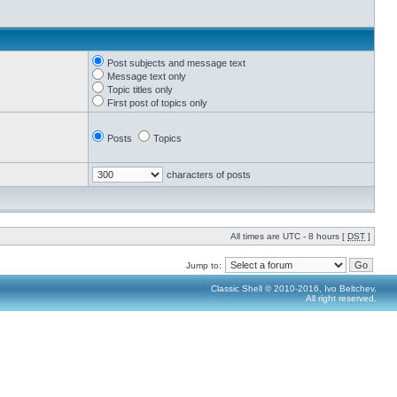
Post subjects and message text
Message text only
Topic titles only
First post of topics only
Posts
Topics
characters of posts
All times are UTC - 8 hours [
DST
]
Jump to:
Classic Shell © 2010-2016, Ivo Beltchev.
All right reserved.