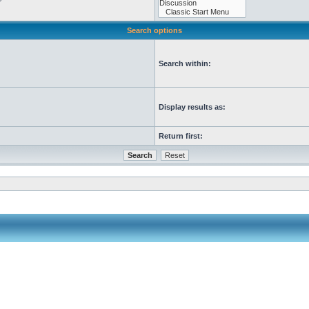
Search options
Search within:
Display results as:
Return first: