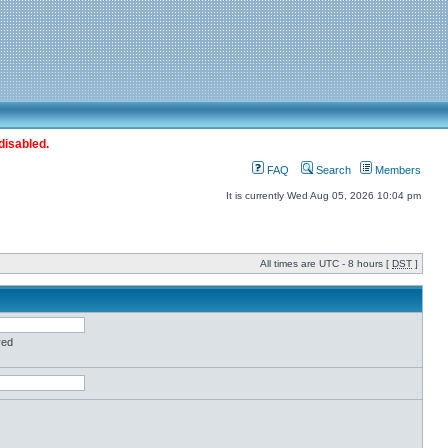
disabled.
FAQ
Search
Members
It is currently Wed Aug 05, 2026 10:04 pm
All times are UTC - 8 hours [
DST
]
red