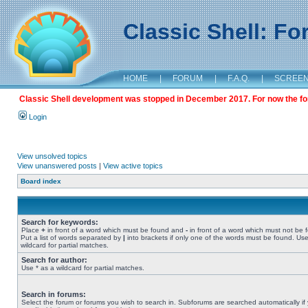
Classic Shell: F
HOME
|
FORUM
|
F.A.Q.
|
SCREE
Classic Shell development was stopped in December 2017. For now the foru
Login
View unsolved topics
View unanswered posts
|
View active topics
Board index
Search for keywords:
Place
+
in front of a word which must be found and
-
in front of a word which must not be 
Put a list of words separated by
|
into brackets if only one of the words must be found. Use
wildcard for partial matches.
Search for author:
Use * as a wildcard for partial matches.
Search in forums:
Select the forum or forums you wish to search in. Subforums are searched automatically if