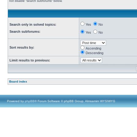
not disable “search subforums“ below.
Search only in solved topics:
Yes
No
Search subforums:
Yes
No
Sort results by:
Ascending
Descending
Limit results to previous:
Board index
Powered by
phpBB
® Forum Software © phpBB Group, Almsamim WYSIWYG