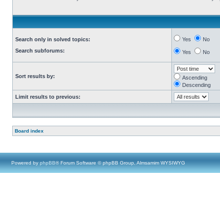
Search only in solved topics:
Yes
No
Search subforums:
Yes
No
Sort results by:
Ascending
Descending
Limit results to previous:
Board index
Powered by
phpBB
® Forum Software © phpBB Group, Almsamim WYSIWYG