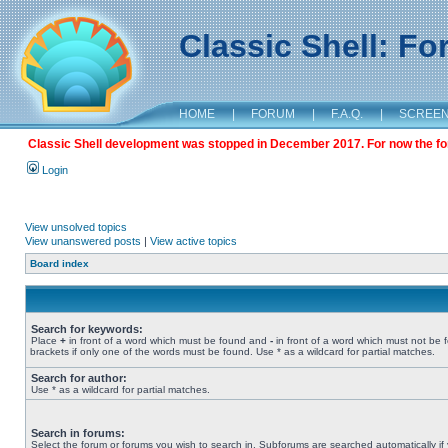
Classic Shell: F
HOME
|
FORUM
|
F.A.Q.
|
SCREE
Classic Shell development was stopped in December 2017. For now the foru
Login
View unsolved topics
View unanswered posts
|
View active topics
Board index
Search for keywords:
Place
+
in front of a word which must be found and
-
in front of a word which must not be 
brackets if only one of the words must be found. Use * as a wildcard for partial matches.
Search for author:
Use * as a wildcard for partial matches.
Search in forums:
Select the forum or forums you wish to search in. Subforums are searched automatically if