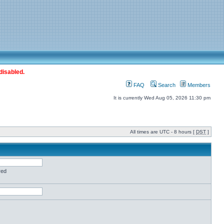
disabled.
FAQ
Search
Members
It is currently Wed Aug 05, 2026 11:30 pm
All times are UTC - 8 hours [
DST
]
red