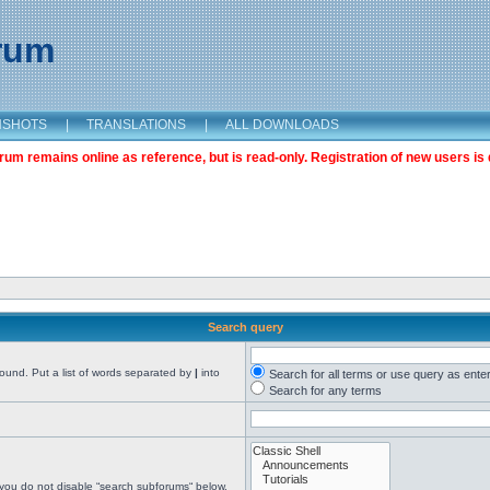
orum
NSHOTS
|
TRANSLATIONS
|
ALL DOWNLOADS
m remains online as reference, but is read-only. Registration of new users is 
Search query
found. Put a list of words separated by
|
into
Search for all terms or use query as ente
Search for any terms
 you do not disable “search subforums“ below.