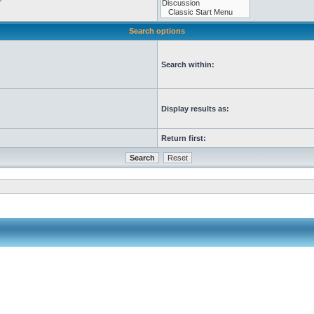
Search options
Search within:
Display results as:
Return first: