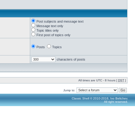
Post subjects and message text
Message text only
Topic titles only
First post of topics only
Posts
Topics
characters of posts
All times are UTC - 8 hours [
DST
]
Jump to:
Classic Shell © 2010-2016, Ivo Beltchev.
All right reserved.