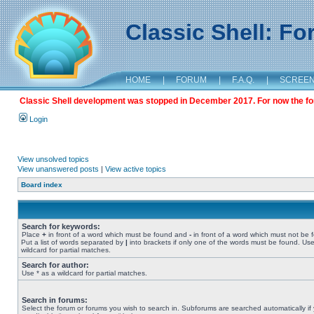
Classic Shell: F
HOME
|
FORUM
|
F.A.Q.
|
SCREE
Classic Shell development was stopped in December 2017. For now the foru
Login
View unsolved topics
View unanswered posts
|
View active topics
Board index
Search for keywords:
Place
+
in front of a word which must be found and
-
in front of a word which must not be 
Put a list of words separated by
|
into brackets if only one of the words must be found. Use
wildcard for partial matches.
Search for author:
Use * as a wildcard for partial matches.
Search in forums:
Select the forum or forums you wish to search in. Subforums are searched automatically if