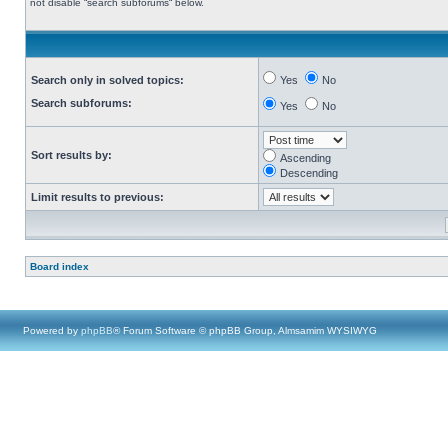
not disable “search subforums“ below.
Search only in solved topics:
Yes
No
Search subforums:
Yes
No
Sort results by:
Ascending
Descending
Limit results to previous:
Board index
Powered by
phpBB
® Forum Software © phpBB Group, Almsamim WYSIWYG