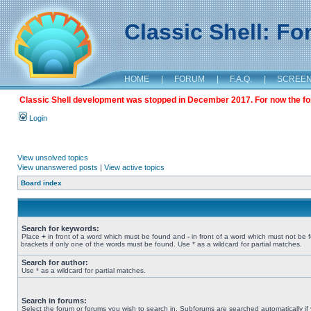
Classic Shell: F
HOME
|
FORUM
|
F.A.Q.
|
SCREE
Classic Shell development was stopped in December 2017. For now the foru
Login
View unsolved topics
View unanswered posts
|
View active topics
Board index
Search for keywords:
Place
+
in front of a word which must be found and
-
in front of a word which must not be 
brackets if only one of the words must be found. Use * as a wildcard for partial matches.
Search for author:
Use * as a wildcard for partial matches.
Search in forums:
Select the forum or forums you wish to search in. Subforums are searched automatically if