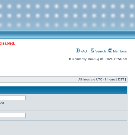
disabled.
FAQ
Search
Members
It is currently Thu Aug 06, 2026 12:56 am
All times are UTC - 8 hours [
DST
]
red