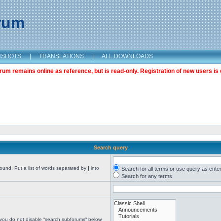
orum
NSHOTS
|
TRANSLATIONS
|
ALL DOWNLOADS
m remains online as reference, but is read-only. Registration of new users is 
Search query
found. Put a list of words separated by
|
into
Search for all terms or use query as ente
Search for any terms
 you do not disable “search subforums“ below.