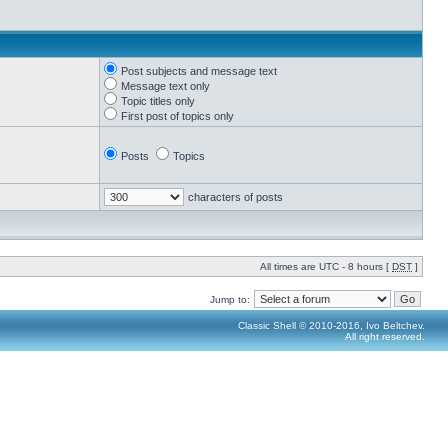
Post subjects and message text
Message text only
Topic titles only
First post of topics only
Posts
Topics
characters of posts
All times are UTC - 8 hours [
DST
]
Jump to:
Classic Shell © 2010-2016, Ivo Beltchev.
All right reserved.