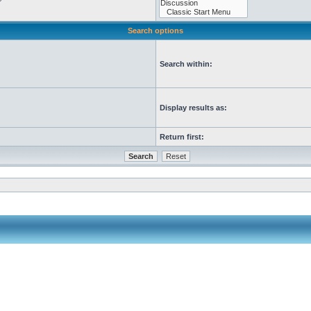
Search options
Search within:
Display results as:
Return first: