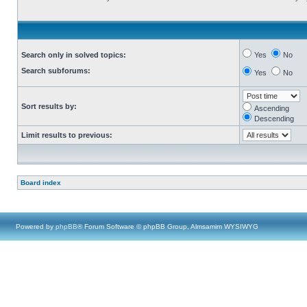
Search only in solved topics:
Yes
No
Search subforums:
Yes
No
Sort results by:
Ascending
Descending
Limit results to previous:
Board index
Powered by
phpBB
® Forum Software © phpBB Group, Almsamim WYSIWYG