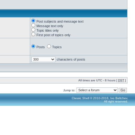
Post subjects and message text
Message text only
Topic titles only
First post of topics only
Posts
Topics
characters of posts
All times are UTC - 8 hours [
DST
]
Jump to:
Classic Shell © 2010-2016, Ivo Beltchev.
All right reserved.