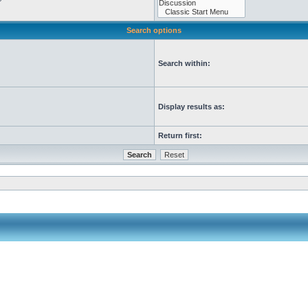
Search options
Search within:
Display results as:
Return first: