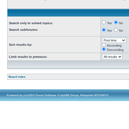
Search only in solved topics:
Yes
No
Search subforums:
Yes
No
Sort results by:
Ascending
Descending
Limit results to previous:
Board index
Powered by
phpBB
® Forum Software © phpBB Group, Almsamim WYSIWYG