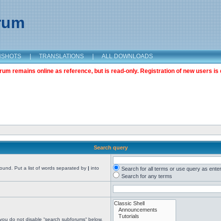
orum
NSHOTS
|
TRANSLATIONS
|
ALL DOWNLOADS
m remains online as reference, but is read-only. Registration of new users is 
Search query
found. Put a list of words separated by
|
into
Search for all terms or use query as ente
Search for any terms
 you do not disable “search subforums“ below.