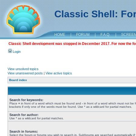
Classic Shell: F
HOME
|
FORUM
|
F.A.Q.
|
SCREE
Classic Shell development was stopped in December 2017. For now the foru
Login
View unsolved topics
View unanswered posts
|
View active topics
Board index
Search for keywords:
Place
+
in front of a word which must be found and
-
in front of a word which must not be 
brackets if only one of the words must be found. Use * as a wildcard for partial matches.
Search for author:
Use * as a wildcard for partial matches.
Search in forums:
Select the forum or forums you wish to search in. Subforums are searched automatically if