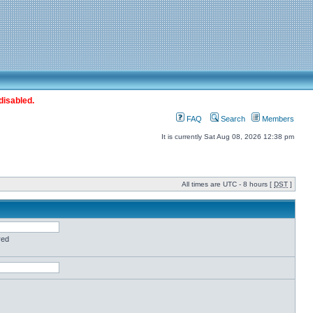
disabled.
FAQ
Search
Members
It is currently Sat Aug 08, 2026 12:38 pm
All times are UTC - 8 hours [
DST
]
red