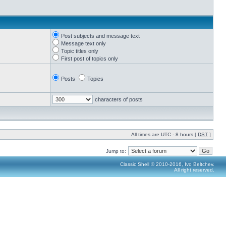
Post subjects and message text
Message text only
Topic titles only
First post of topics only
Posts
Topics
characters of posts
All times are UTC - 8 hours [
DST
]
Jump to:
Classic Shell © 2010-2016, Ivo Beltchev.
All right reserved.