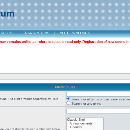
orum
NSHOTS
|
TRANSLATIONS
|
ALL DOWNLOADS
m remains online as reference, but is read-only. Registration of new users is 
Search query
found. Put a list of words separated by
|
into
Search for all terms or use query as ente
Search for any terms
 you do not disable “search subforums“ below.