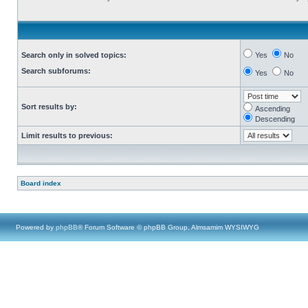
Search only in solved topics:
Yes
No
Search subforums:
Yes
No
Sort results by:
Ascending
Descending
Limit results to previous:
Board index
Powered by
phpBB
® Forum Software © phpBB Group, Almsamim WYSIWYG