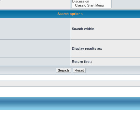
Search options
Search within:
Display results as:
Return first: