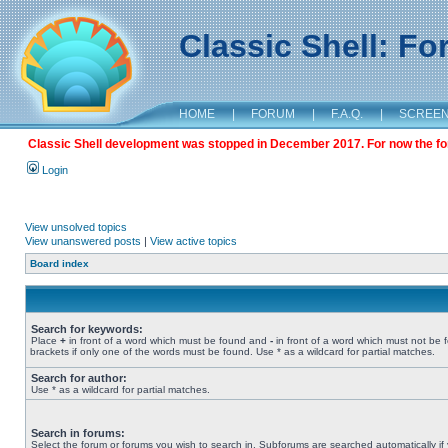
Classic Shell: F
HOME
|
FORUM
|
F.A.Q.
|
SCREE
Classic Shell development was stopped in December 2017. For now the foru
Login
View unsolved topics
View unanswered posts
|
View active topics
Board index
Search for keywords:
Place
+
in front of a word which must be found and
-
in front of a word which must not be 
brackets if only one of the words must be found. Use * as a wildcard for partial matches.
Search for author:
Use * as a wildcard for partial matches.
Search in forums:
Select the forum or forums you wish to search in. Subforums are searched automatically if