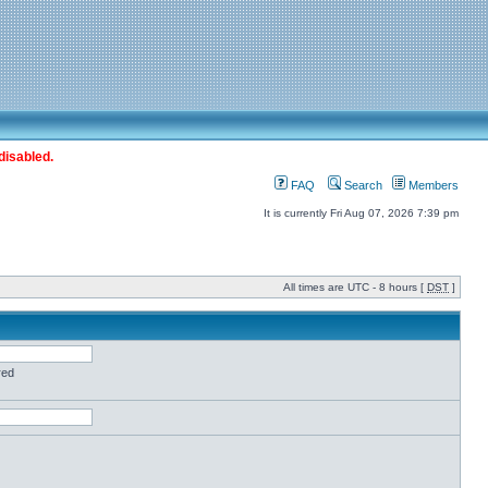
disabled.
FAQ
Search
Members
It is currently Fri Aug 07, 2026 7:39 pm
All times are UTC - 8 hours [
DST
]
red