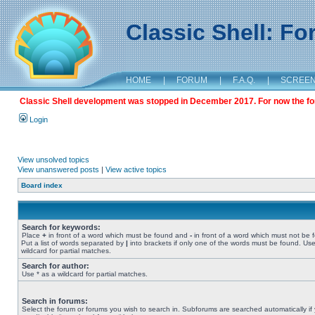
Classic Shell: F
HOME
|
FORUM
|
F.A.Q.
|
SCREE
Classic Shell development was stopped in December 2017. For now the foru
Login
View unsolved topics
View unanswered posts
|
View active topics
Board index
Search for keywords:
Place
+
in front of a word which must be found and
-
in front of a word which must not be 
Put a list of words separated by
|
into brackets if only one of the words must be found. Use
wildcard for partial matches.
Search for author:
Use * as a wildcard for partial matches.
Search in forums:
Select the forum or forums you wish to search in. Subforums are searched automatically if