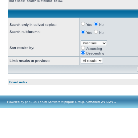
not disable “search subforums“ below.
Search only in solved topics:
Yes
No
Search subforums:
Yes
No
Sort results by:
Ascending
Descending
Limit results to previous:
Board index
Powered by
phpBB
® Forum Software © phpBB Group, Almsamim WYSIWYG