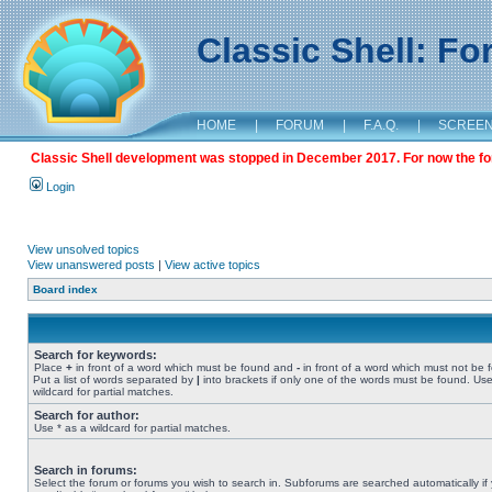
Classic Shell: F
HOME
|
FORUM
|
F.A.Q.
|
SCREE
Classic Shell development was stopped in December 2017. For now the foru
Login
View unsolved topics
View unanswered posts
|
View active topics
Board index
Search for keywords:
Place
+
in front of a word which must be found and
-
in front of a word which must not be 
Put a list of words separated by
|
into brackets if only one of the words must be found. Use
wildcard for partial matches.
Search for author:
Use * as a wildcard for partial matches.
Search in forums:
Select the forum or forums you wish to search in. Subforums are searched automatically if