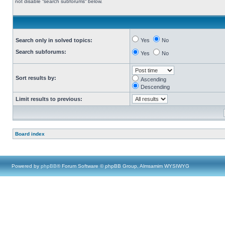
not disable “search subforums“ below.
Search only in solved topics:
Yes
No
Search subforums:
Yes
No
Sort results by:
Ascending
Descending
Limit results to previous:
Board index
Powered by
phpBB
® Forum Software © phpBB Group, Almsamim WYSIWYG