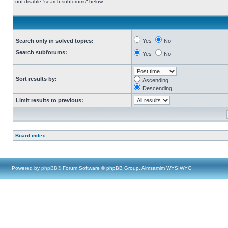
not disable “search subforums“ below.
Search only in solved topics:
Yes
No
Search subforums:
Yes
No
Sort results by:
Ascending
Descending
Limit results to previous:
Board index
Powered by
phpBB
® Forum Software © phpBB Group, Almsamim WYSIWYG