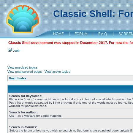
Classic Shell: F
HOME
|
FORUM
|
F.A.Q.
|
SCREE
Classic Shell development was stopped in December 2017. For now the foru
Login
View unsolved topics
View unanswered posts
|
View active topics
Board index
Search for keywords:
Place
+
in front of a word which must be found and
-
in front of a word which must not be 
Put a list of words separated by
|
into brackets if only one of the words must be found. Use
wildcard for partial matches.
Search for author:
Use * as a wildcard for partial matches.
Search in forums:
Select the forum or forums you wish to search in. Subforums are searched automatically if