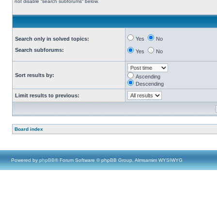
not disable “search subforums“ below.
Search only in solved topics:
Yes
No
Search subforums:
Yes
No
Sort results by:
Ascending
Descending
Limit results to previous:
Board index
Powered by
phpBB
® Forum Software © phpBB Group, Almsamim WYSIWYG