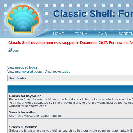
Classic Shell: F
HOME
|
FORUM
|
F.A.Q.
|
SCREE
Classic Shell development was stopped in December 2017. For now the foru
Login
View unsolved topics
View unanswered posts
|
View active topics
Board index
Search for keywords:
Place
+
in front of a word which must be found and
-
in front of a word which must not be 
Put a list of words separated by
|
into brackets if only one of the words must be found. Use
wildcard for partial matches.
Search for author:
Use * as a wildcard for partial matches.
Search in forums:
Select the forum or forums you wish to search in. Subforums are searched automatically if