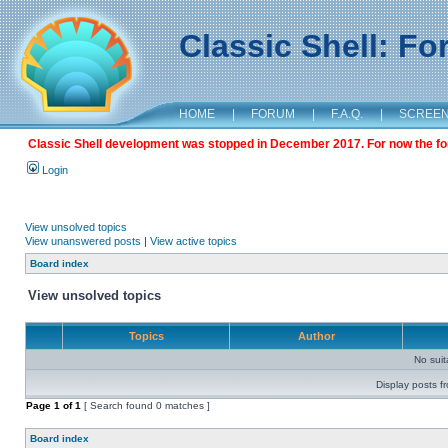
Classic Shell: F
HOME
|
FORUM
|
F.A.Q.
|
SCREE
Classic Shell development was stopped in December 2017. For now the foru
Login
View unsolved topics
View unanswered posts
|
View active topics
Board index
View unsolved topics
Topics
Author
No sui
Display posts f
Page
1
of
1
[ Search found 0 matches ]
Board index