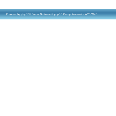
Powered by
phpBB
® Forum Software © phpBB Group, Almsamim WYSIWYG