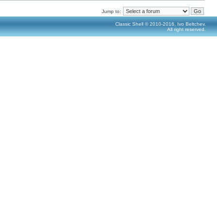
Jump to:
Classic Shell © 2010-2016, Ivo Beltchev.
All right reserved.