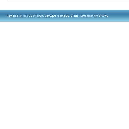
Powered by
phpBB
® Forum Software © phpBB Group, Almsamim WYSIWYG