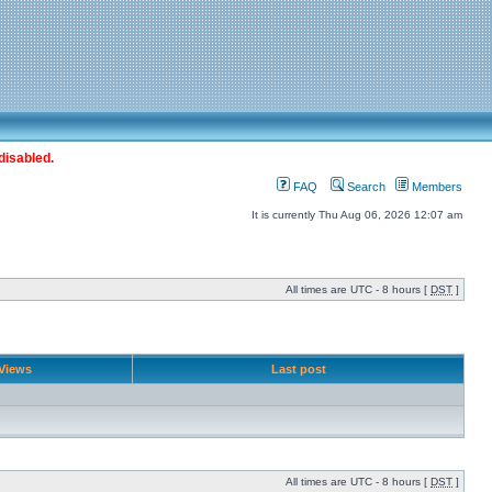
disabled.
FAQ
Search
Members
It is currently Thu Aug 06, 2026 12:07 am
All times are UTC - 8 hours [
DST
]
Views
Last post
All times are UTC - 8 hours [
DST
]