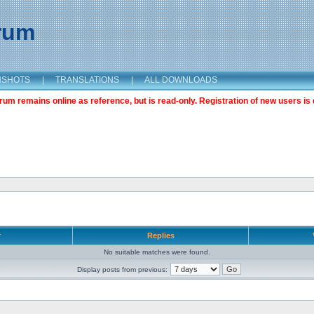
orum
NSHOTS
|
TRANSLATIONS
|
ALL DOWNLOADS
m remains online as reference, but is read-only. Registration of new users is 
r
Replies
No suitable matches were found.
Display posts from previous: