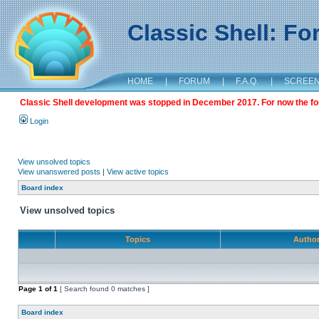
Classic Shell: F
HOME
|
FORUM
|
F.A.Q.
|
SCREE
Classic Shell development was stopped in December 2017. For now the foru
Login
View unsolved topics
View unanswered posts
|
View active topics
Board index
View unsolved topics
Topics
Autho
Page
1
of
1
[ Search found 0 matches ]
Board index