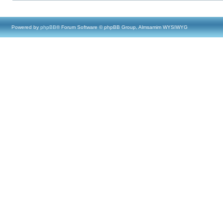
Powered by
phpBB
® Forum Software © phpBB Group, Almsamim WYSIWYG