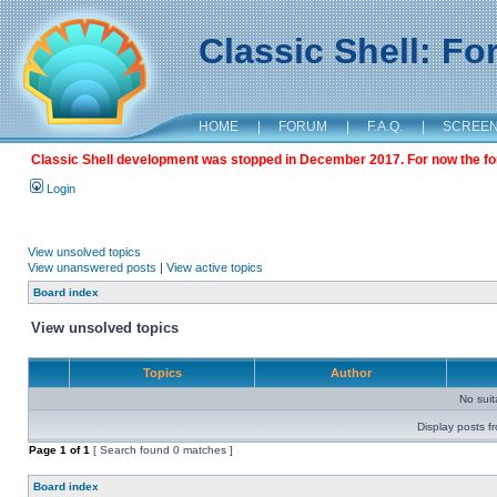
Classic Shell: F
HOME
|
FORUM
|
F.A.Q.
|
SCREE
Classic Shell development was stopped in December 2017. For now the foru
Login
View unsolved topics
View unanswered posts
|
View active topics
Board index
View unsolved topics
Topics
Author
No sui
Display posts f
Page
1
of
1
[ Search found 0 matches ]
Board index