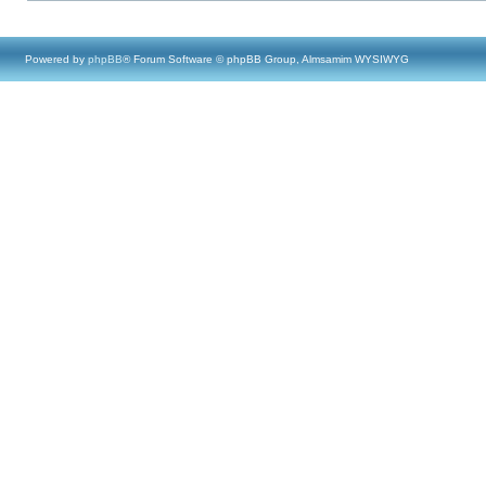
Powered by
phpBB
® Forum Software © phpBB Group, Almsamim WYSIWYG