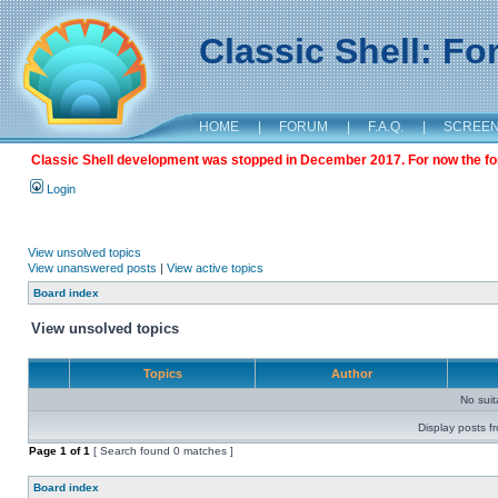
Classic Shell: F
HOME
|
FORUM
|
F.A.Q.
|
SCREE
Classic Shell development was stopped in December 2017. For now the foru
Login
View unsolved topics
View unanswered posts
|
View active topics
Board index
View unsolved topics
Topics
Author
No sui
Display posts f
Page
1
of
1
[ Search found 0 matches ]
Board index