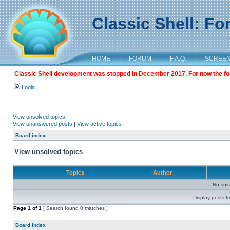
Classic Shell: F
HOME
|
FORUM
|
F.A.Q.
|
SCREE
Classic Shell development was stopped in December 2017. For now the foru
Login
View unsolved topics
View unanswered posts
|
View active topics
Board index
View unsolved topics
Topics
Author
No sui
Display posts f
Page
1
of
1
[ Search found 0 matches ]
Board index