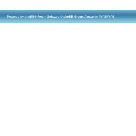
Powered by
phpBB
® Forum Software © phpBB Group, Almsamim WYSIWYG