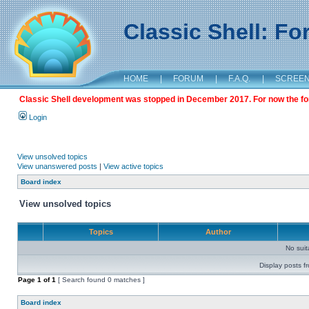
Classic Shell: F
HOME
|
FORUM
|
F.A.Q.
|
SCREE
Classic Shell development was stopped in December 2017. For now the foru
Login
View unsolved topics
View unanswered posts
|
View active topics
Board index
View unsolved topics
Topics
Author
No sui
Display posts f
Page
1
of
1
[ Search found 0 matches ]
Board index