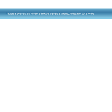
Powered by
phpBB
® Forum Software © phpBB Group, Almsamim WYSIWYG