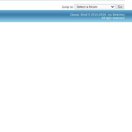
Jump to:
Classic Shell © 2010-2016, Ivo Beltchev.
All right reserved.