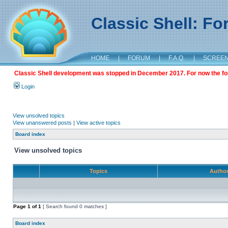
Classic Shell: F
HOME
|
FORUM
|
F.A.Q.
|
SCREE
Classic Shell development was stopped in December 2017. For now the foru
Login
View unsolved topics
View unanswered posts
|
View active topics
Board index
View unsolved topics
Topics
Autho
Page
1
of
1
[ Search found 0 matches ]
Board index