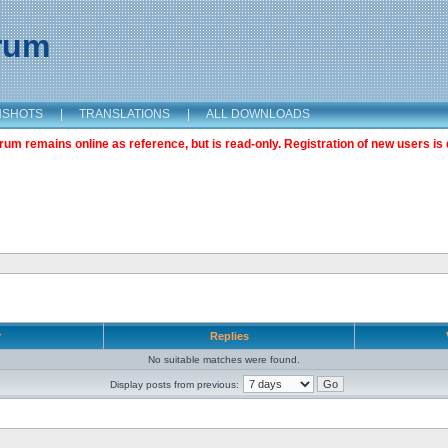
orum
NSHOTS
|
TRANSLATIONS
|
ALL DOWNLOADS
m remains online as reference, but is read-only. Registration of new users is 
r
Replies
No suitable matches were found.
Display posts from previous: