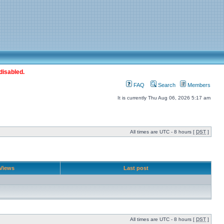
disabled.
FAQ
Search
Members
It is currently Thu Aug 06, 2026 5:17 am
All times are UTC - 8 hours [
DST
]
Views
Last post
All times are UTC - 8 hours [
DST
]