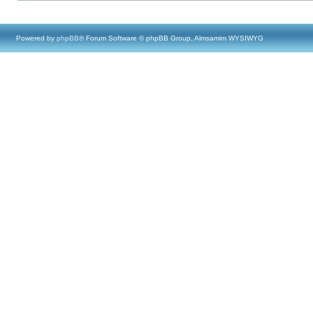
Powered by
phpBB
® Forum Software © phpBB Group, Almsamim WYSIWYG