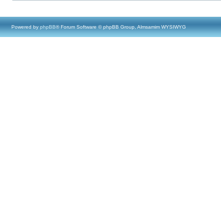
Powered by
phpBB
® Forum Software © phpBB Group, Almsamim WYSIWYG