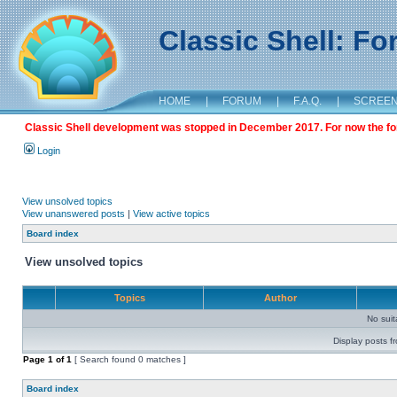
Classic Shell: F
HOME
|
FORUM
|
F.A.Q.
|
SCREE
Classic Shell development was stopped in December 2017. For now the foru
Login
View unsolved topics
View unanswered posts
|
View active topics
Board index
View unsolved topics
Topics
Author
No sui
Display posts f
Page
1
of
1
[ Search found 0 matches ]
Board index