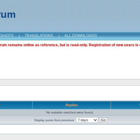
orum
NSHOTS
|
TRANSLATIONS
|
ALL DOWNLOADS
m remains online as reference, but is read-only. Registration of new users is 
r
Replies
No suitable matches were found.
Display posts from previous: