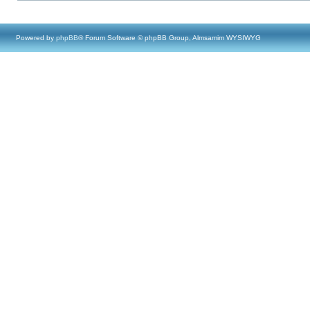
Powered by
phpBB
® Forum Software © phpBB Group, Almsamim WYSIWYG