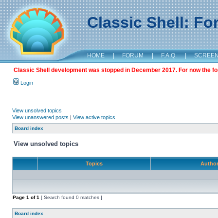
Classic Shell: F
HOME
|
FORUM
|
F.A.Q.
|
SCREE
Classic Shell development was stopped in December 2017. For now the foru
Login
View unsolved topics
View unanswered posts
|
View active topics
Board index
View unsolved topics
Topics
Autho
Page
1
of
1
[ Search found 0 matches ]
Board index