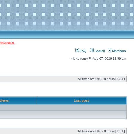
disabled.
FAQ
Search
Members
It is currently Fri Aug 07, 2026 12:59 am
All times are UTC - 8 hours [
DST
]
Views
Last post
All times are UTC - 8 hours [
DST
]