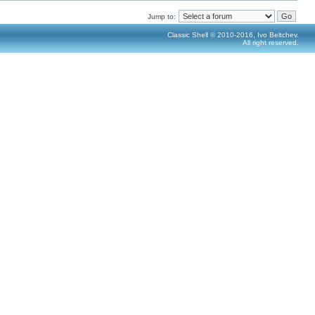
Jump to:
Classic Shell © 2010-2016, Ivo Beltchev.
All right reserved.