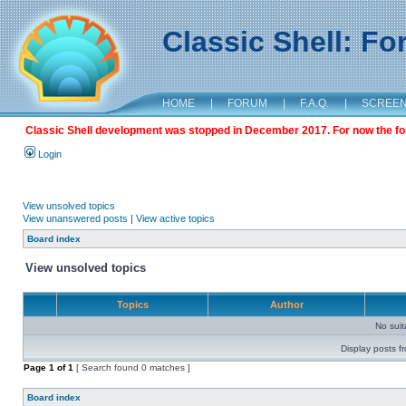
Classic Shell: F
HOME
|
FORUM
|
F.A.Q.
|
SCREE
Classic Shell development was stopped in December 2017. For now the foru
Login
View unsolved topics
View unanswered posts
|
View active topics
Board index
View unsolved topics
Topics
Author
No sui
Display posts f
Page
1
of
1
[ Search found 0 matches ]
Board index