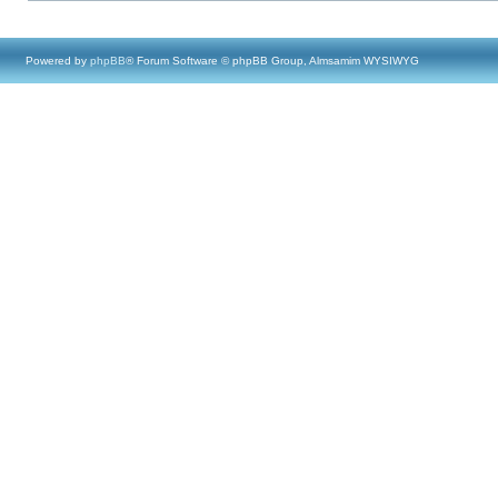
Powered by
phpBB
® Forum Software © phpBB Group, Almsamim WYSIWYG