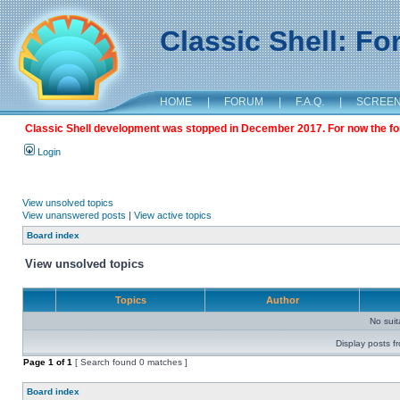
Classic Shell: F
HOME
|
FORUM
|
F.A.Q.
|
SCREE
Classic Shell development was stopped in December 2017. For now the foru
Login
View unsolved topics
View unanswered posts
|
View active topics
Board index
View unsolved topics
Topics
Author
No sui
Display posts f
Page
1
of
1
[ Search found 0 matches ]
Board index