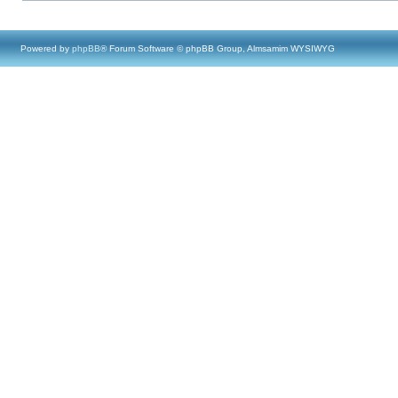
Powered by
phpBB
® Forum Software © phpBB Group, Almsamim WYSIWYG