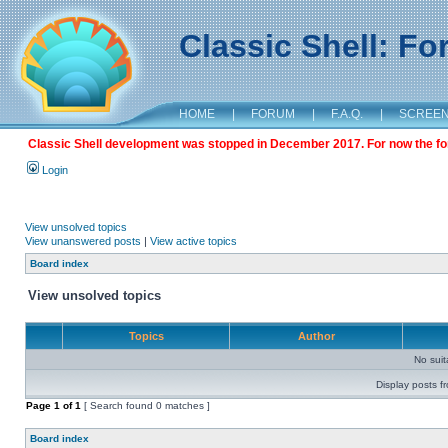
Classic Shell: F
HOME
|
FORUM
|
F.A.Q.
|
SCREE
Classic Shell development was stopped in December 2017. For now the foru
Login
View unsolved topics
View unanswered posts
|
View active topics
Board index
View unsolved topics
Topics
Author
No sui
Display posts f
Page
1
of
1
[ Search found 0 matches ]
Board index