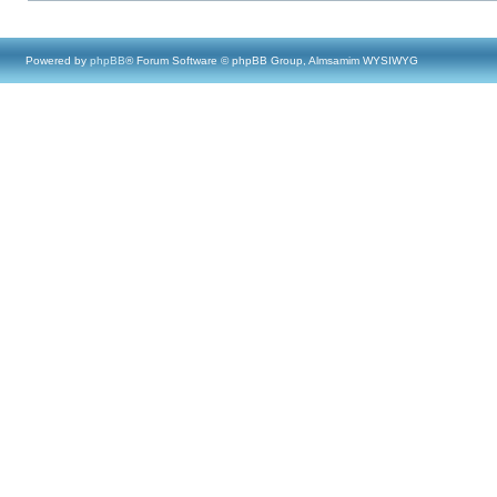
Powered by
phpBB
® Forum Software © phpBB Group, Almsamim WYSIWYG