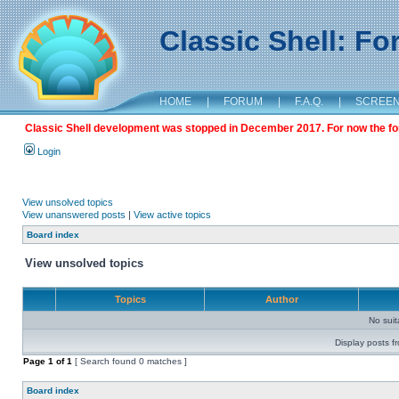
Classic Shell: F
HOME
|
FORUM
|
F.A.Q.
|
SCREE
Classic Shell development was stopped in December 2017. For now the foru
Login
View unsolved topics
View unanswered posts
|
View active topics
Board index
View unsolved topics
Topics
Author
No sui
Display posts f
Page
1
of
1
[ Search found 0 matches ]
Board index