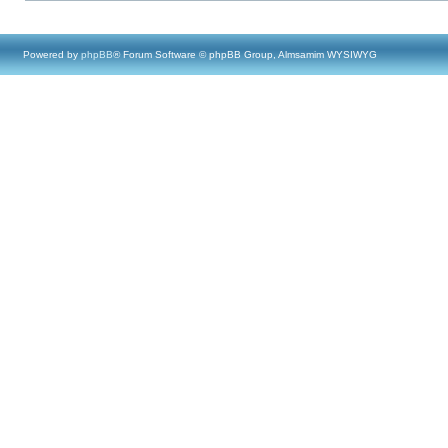
Powered by
phpBB
® Forum Software © phpBB Group, Almsamim WYSIWYG