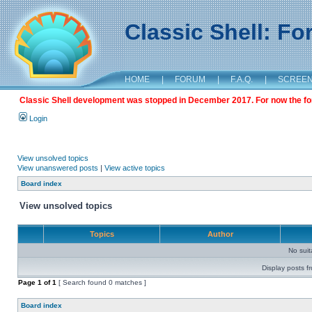
Classic Shell: F
HOME
|
FORUM
|
F.A.Q.
|
SCREE
Classic Shell development was stopped in December 2017. For now the foru
Login
View unsolved topics
View unanswered posts
|
View active topics
Board index
View unsolved topics
Topics
Author
No sui
Display posts f
Page
1
of
1
[ Search found 0 matches ]
Board index