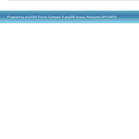
Powered by
phpBB
® Forum Software © phpBB Group, Almsamim WYSIWYG