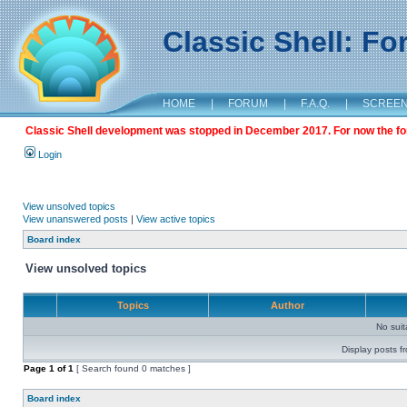
Classic Shell: F
HOME
|
FORUM
|
F.A.Q.
|
SCREE
Classic Shell development was stopped in December 2017. For now the foru
Login
View unsolved topics
View unanswered posts
|
View active topics
Board index
View unsolved topics
Topics
Author
No sui
Display posts f
Page
1
of
1
[ Search found 0 matches ]
Board index