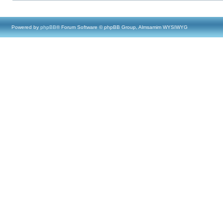
Powered by
phpBB
® Forum Software © phpBB Group, Almsamim WYSIWYG