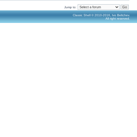
Jump to:
Classic Shell © 2010-2016, Ivo Beltchev.
All right reserved.