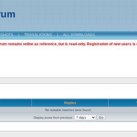
orum
NSHOTS
|
TRANSLATIONS
|
ALL DOWNLOADS
m remains online as reference, but is read-only. Registration of new users is 
r
Replies
No suitable matches were found.
Display posts from previous: