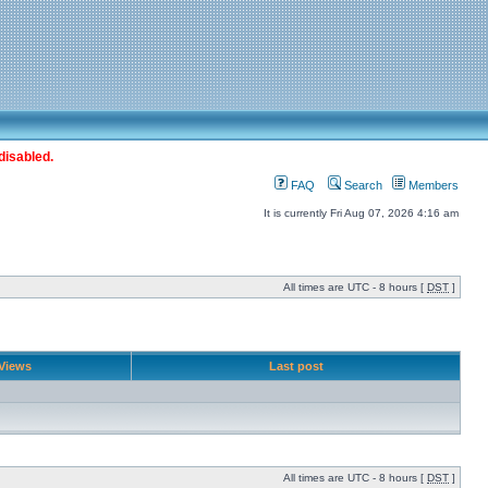
disabled.
FAQ
Search
Members
It is currently Fri Aug 07, 2026 4:16 am
All times are UTC - 8 hours [
DST
]
Views
Last post
All times are UTC - 8 hours [
DST
]