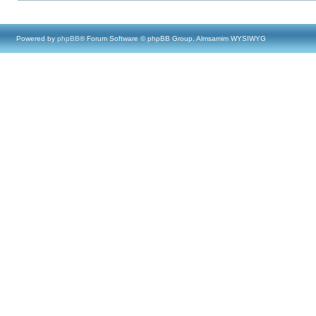
Powered by
phpBB
® Forum Software © phpBB Group, Almsamim WYSIWYG