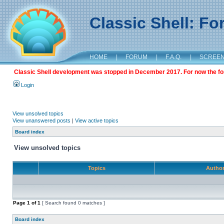
Classic Shell: F
HOME
|
FORUM
|
F.A.Q.
|
SCREE
Classic Shell development was stopped in December 2017. For now the foru
Login
View unsolved topics
View unanswered posts
|
View active topics
Board index
View unsolved topics
Topics
Autho
Page
1
of
1
[ Search found 0 matches ]
Board index