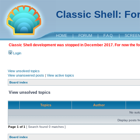
Classic Shell: F
HOME
|
FORUM
|
F.A.Q.
|
SCREE
Classic Shell development was stopped in December 2017. For now the foru
Login
View unsolved topics
View unanswered posts
|
View active topics
Board index
View unsolved topics
Topics
Author
No sui
Display posts f
Page
1
of
1
[ Search found 0 matches ]
Board index