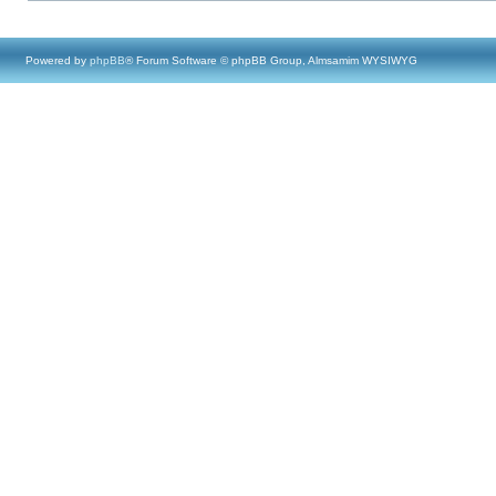
Powered by
phpBB
® Forum Software © phpBB Group, Almsamim WYSIWYG