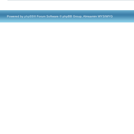
Powered by
phpBB
® Forum Software © phpBB Group, Almsamim WYSIWYG