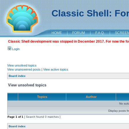
Classic Shell: F
HOME
|
FORUM
|
F.A.Q.
|
SCREE
Classic Shell development was stopped in December 2017. For now the foru
Login
View unsolved topics
View unanswered posts
|
View active topics
Board index
View unsolved topics
Topics
Author
No sui
Display posts f
Page
1
of
1
[ Search found 0 matches ]
Board index