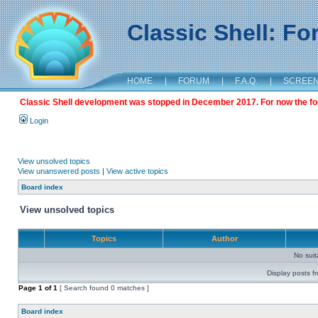
Classic Shell: F
HOME
|
FORUM
|
F.A.Q.
|
SCREE
Classic Shell development was stopped in December 2017. For now the foru
Login
View unsolved topics
View unanswered posts
|
View active topics
Board index
View unsolved topics
Topics
Author
No sui
Display posts f
Page
1
of
1
[ Search found 0 matches ]
Board index