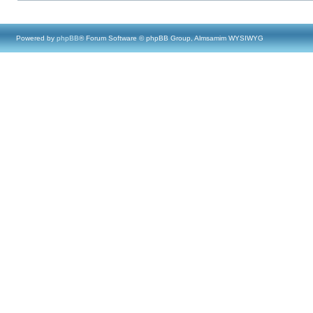
Powered by
phpBB
® Forum Software © phpBB Group, Almsamim WYSIWYG