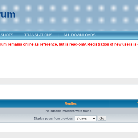
orum
NSHOTS
|
TRANSLATIONS
|
ALL DOWNLOADS
m remains online as reference, but is read-only. Registration of new users is 
r
Replies
No suitable matches were found.
Display posts from previous: