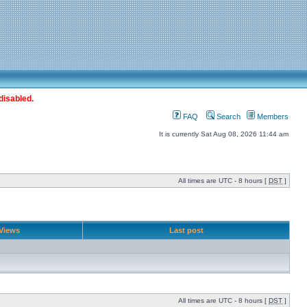
disabled.
FAQ
Search
Members
It is currently Sat Aug 08, 2026 11:44 am
All times are UTC - 8 hours [
DST
]
Views
Last post
All times are UTC - 8 hours [
DST
]