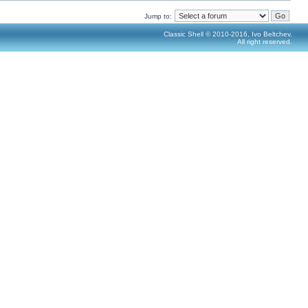
Jump to:
Classic Shell © 2010-2016, Ivo Beltchev.
All right reserved.