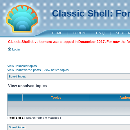
Classic Shell: F
HOME
|
FORUM
|
F.A.Q.
|
SCREE
Classic Shell development was stopped in December 2017. For now the foru
Login
View unsolved topics
View unanswered posts
|
View active topics
Board index
View unsolved topics
Topics
Autho
Page
1
of
1
[ Search found 0 matches ]
Board index