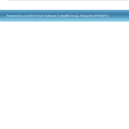
Powered by
phpBB
® Forum Software © phpBB Group, Almsamim WYSIWYG