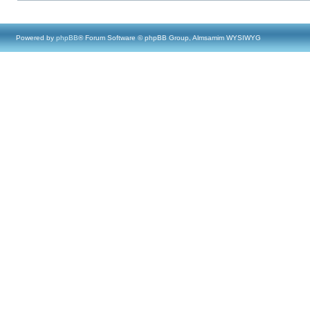
Powered by
phpBB
® Forum Software © phpBB Group, Almsamim WYSIWYG