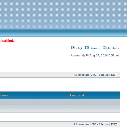
disabled.
FAQ
Search
Members
It is currently Fri Aug 07, 2026 6:51 am
All times are UTC - 8 hours [
DST
]
Views
Last post
All times are UTC - 8 hours [
DST
]