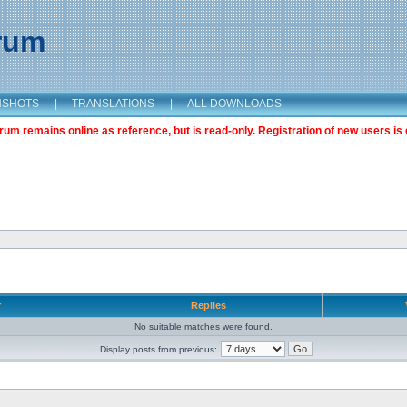
orum
NSHOTS
|
TRANSLATIONS
|
ALL DOWNLOADS
m remains online as reference, but is read-only. Registration of new users is 
r
Replies
No suitable matches were found.
Display posts from previous: