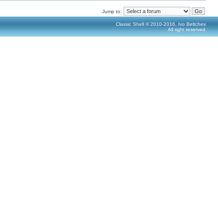
Jump to:
Classic Shell © 2010-2016, Ivo Beltchev.
All right reserved.