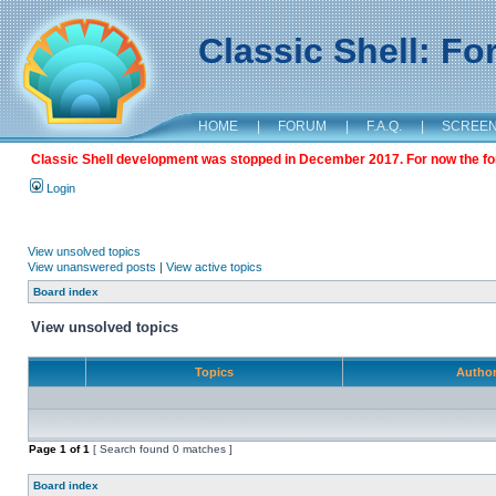
Classic Shell: F
HOME
|
FORUM
|
F.A.Q.
|
SCREE
Classic Shell development was stopped in December 2017. For now the foru
Login
View unsolved topics
View unanswered posts
|
View active topics
Board index
View unsolved topics
Topics
Autho
Page
1
of
1
[ Search found 0 matches ]
Board index