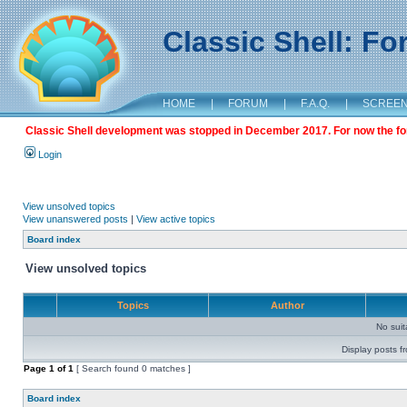
Classic Shell: F
HOME
|
FORUM
|
F.A.Q.
|
SCREE
Classic Shell development was stopped in December 2017. For now the foru
Login
View unsolved topics
View unanswered posts
|
View active topics
Board index
View unsolved topics
Topics
Author
No sui
Display posts f
Page
1
of
1
[ Search found 0 matches ]
Board index