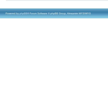
Powered by
phpBB
® Forum Software © phpBB Group, Almsamim WYSIWYG