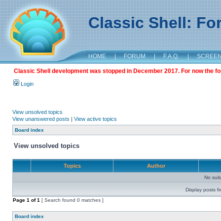
Classic Shell: F
HOME
|
FORUM
|
F.A.Q.
|
SCREE
Classic Shell development was stopped in December 2017. For now the foru
Login
View unsolved topics
View unanswered posts
|
View active topics
Board index
View unsolved topics
Topics
Author
No sui
Display posts f
Page
1
of
1
[ Search found 0 matches ]
Board index