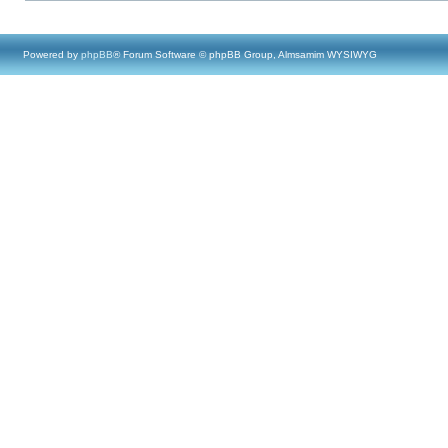
Powered by
phpBB
® Forum Software © phpBB Group, Almsamim WYSIWYG