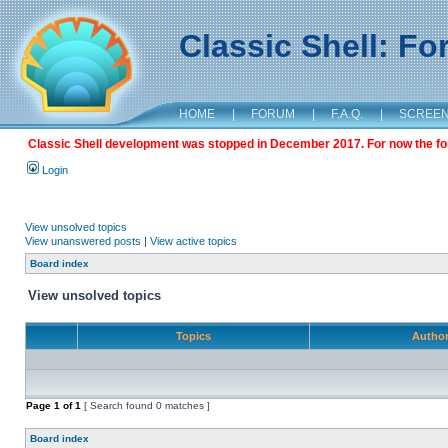
Classic Shell: F
HOME
|
FORUM
|
F.A.Q.
|
SCREE
Classic Shell development was stopped in December 2017. For now the foru
Login
View unsolved topics
View unanswered posts
|
View active topics
Board index
View unsolved topics
Topics
Autho
Page
1
of
1
[ Search found 0 matches ]
Board index