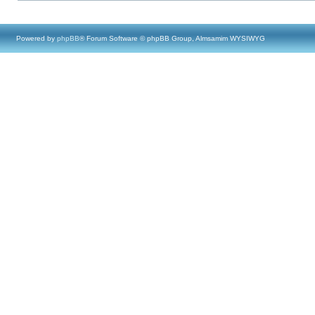
Powered by
phpBB
® Forum Software © phpBB Group, Almsamim WYSIWYG