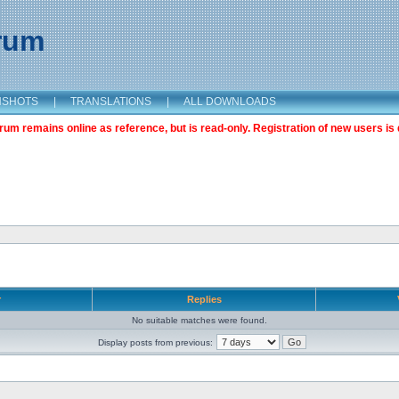
orum
NSHOTS
|
TRANSLATIONS
|
ALL DOWNLOADS
m remains online as reference, but is read-only. Registration of new users is 
r
Replies
No suitable matches were found.
Display posts from previous: