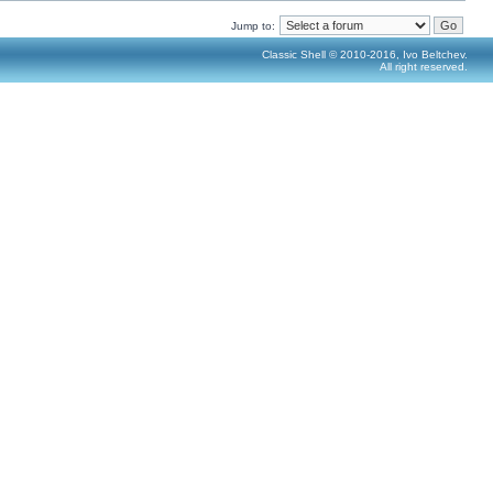
Jump to:
Classic Shell © 2010-2016, Ivo Beltchev.
All right reserved.