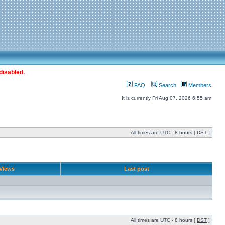
disabled.
FAQ
Search
Members
It is currently Fri Aug 07, 2026 6:55 am
All times are UTC - 8 hours [
DST
]
Views
Last post
All times are UTC - 8 hours [
DST
]