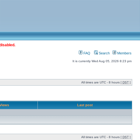
disabled.
FAQ
Search
Members
It is currently Wed Aug 05, 2026 8:23 pm
All times are UTC - 8 hours [
DST
]
Views
Last post
All times are UTC - 8 hours [
DST
]