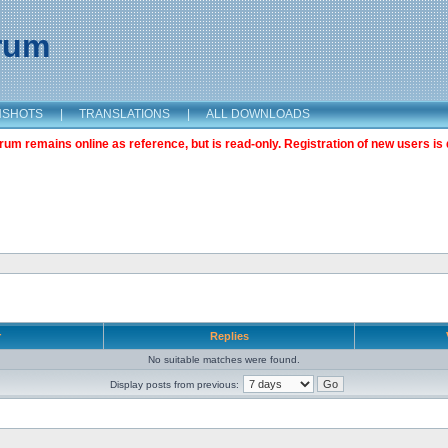
orum
NSHOTS
|
TRANSLATIONS
|
ALL DOWNLOADS
m remains online as reference, but is read-only. Registration of new users is 
r
Replies
No suitable matches were found.
Display posts from previous: