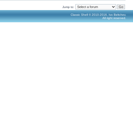
Jump to:
Classic Shell © 2010-2016, Ivo Beltchev.
All right reserved.