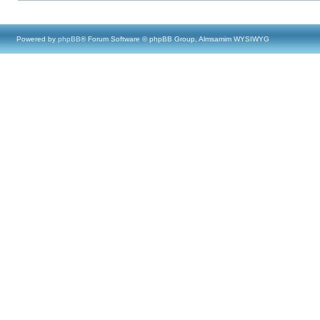
Powered by
phpBB
® Forum Software © phpBB Group, Almsamim WYSIWYG