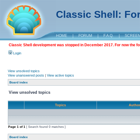
Classic Shell: F
HOME
|
FORUM
|
F.A.Q.
|
SCREE
Classic Shell development was stopped in December 2017. For now the foru
Login
View unsolved topics
View unanswered posts
|
View active topics
Board index
View unsolved topics
Topics
Autho
Page
1
of
1
[ Search found 0 matches ]
Board index