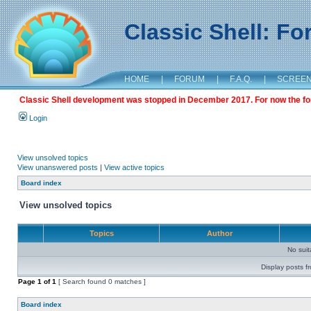
Classic Shell: F
HOME
|
FORUM
|
F.A.Q.
|
SCREE
Classic Shell development was stopped in December 2017. For now the foru
Login
View unsolved topics
View unanswered posts
|
View active topics
Board index
View unsolved topics
Topics
Author
No sui
Display posts f
Page
1
of
1
[ Search found 0 matches ]
Board index