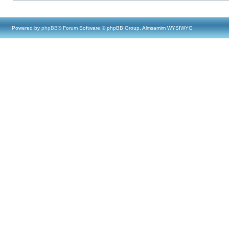
Powered by
phpBB
® Forum Software © phpBB Group, Almsamim WYSIWYG