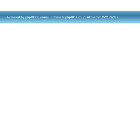
Powered by
phpBB
® Forum Software © phpBB Group, Almsamim WYSIWYG