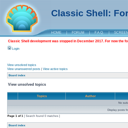
Classic Shell: F
HOME
|
FORUM
|
F.A.Q.
|
SCREE
Classic Shell development was stopped in December 2017. For now the foru
Login
View unsolved topics
View unanswered posts
|
View active topics
Board index
View unsolved topics
Topics
Author
No sui
Display posts f
Page
1
of
1
[ Search found 0 matches ]
Board index