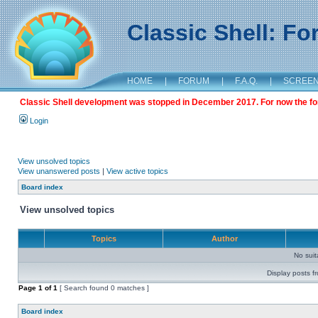
Classic Shell: F
HOME
|
FORUM
|
F.A.Q.
|
SCREE
Classic Shell development was stopped in December 2017. For now the foru
Login
View unsolved topics
View unanswered posts
|
View active topics
Board index
View unsolved topics
Topics
Author
No sui
Display posts f
Page
1
of
1
[ Search found 0 matches ]
Board index