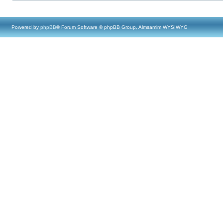
Powered by
phpBB
® Forum Software © phpBB Group, Almsamim WYSIWYG