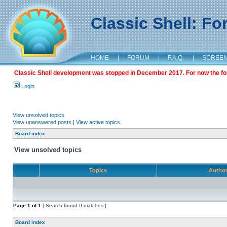
Classic Shell: F
HOME
|
FORUM
|
F.A.Q.
|
SCREE
Classic Shell development was stopped in December 2017. For now the foru
Login
View unsolved topics
View unanswered posts
|
View active topics
Board index
View unsolved topics
Topics
Autho
Page
1
of
1
[ Search found 0 matches ]
Board index