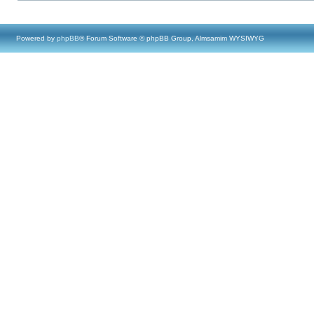
Powered by
phpBB
® Forum Software © phpBB Group, Almsamim WYSIWYG