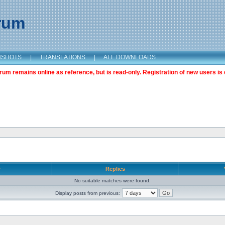
orum
NSHOTS
|
TRANSLATIONS
|
ALL DOWNLOADS
m remains online as reference, but is read-only. Registration of new users is 
r
Replies
No suitable matches were found.
Display posts from previous: