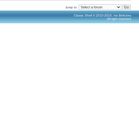
Jump to:
Classic Shell © 2010-2016, Ivo Beltchev.
All right reserved.