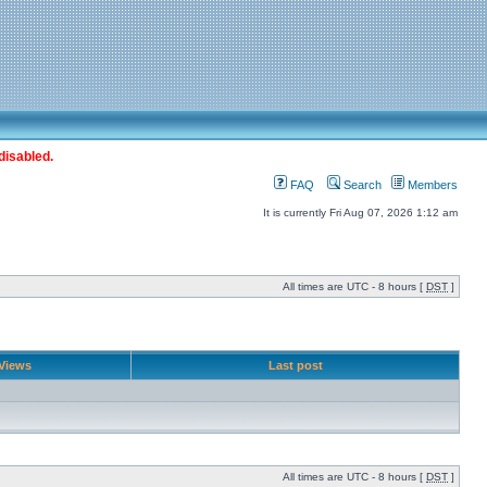
disabled.
FAQ
Search
Members
It is currently Fri Aug 07, 2026 1:12 am
All times are UTC - 8 hours [
DST
]
Views
Last post
All times are UTC - 8 hours [
DST
]