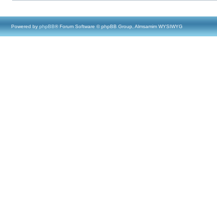
Powered by
phpBB
® Forum Software © phpBB Group, Almsamim WYSIWYG