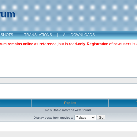
orum
NSHOTS
|
TRANSLATIONS
|
ALL DOWNLOADS
m remains online as reference, but is read-only. Registration of new users is 
r
Replies
No suitable matches were found.
Display posts from previous: