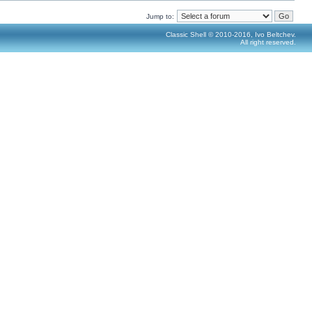
Jump to:
Classic Shell © 2010-2016, Ivo Beltchev.
All right reserved.