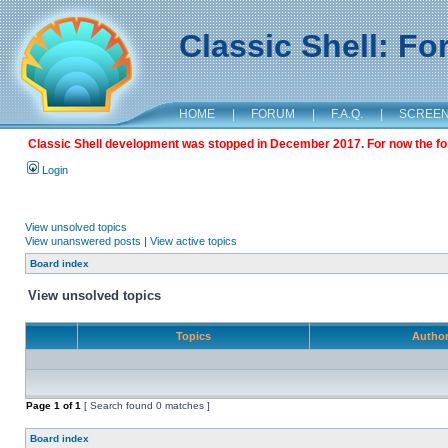
Classic Shell: F
HOME
|
FORUM
|
F.A.Q.
|
SCREE
Classic Shell development was stopped in December 2017. For now the foru
Login
View unsolved topics
View unanswered posts
|
View active topics
Board index
View unsolved topics
Topics
Autho
Page
1
of
1
[ Search found 0 matches ]
Board index