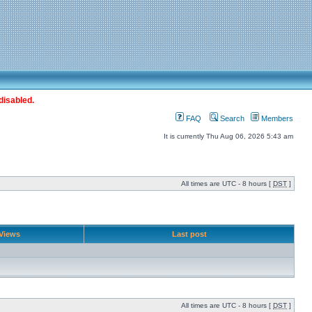
disabled.
FAQ
Search
Members
It is currently Thu Aug 06, 2026 5:43 am
All times are UTC - 8 hours [
DST
]
Views
Last post
All times are UTC - 8 hours [
DST
]