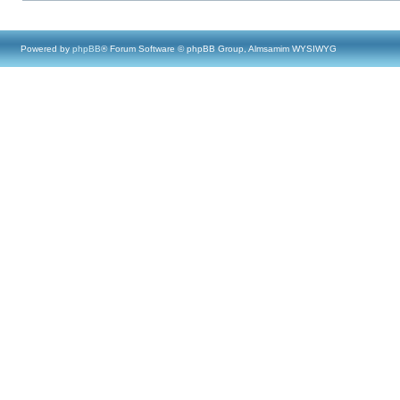
Powered by
phpBB
® Forum Software © phpBB Group, Almsamim WYSIWYG