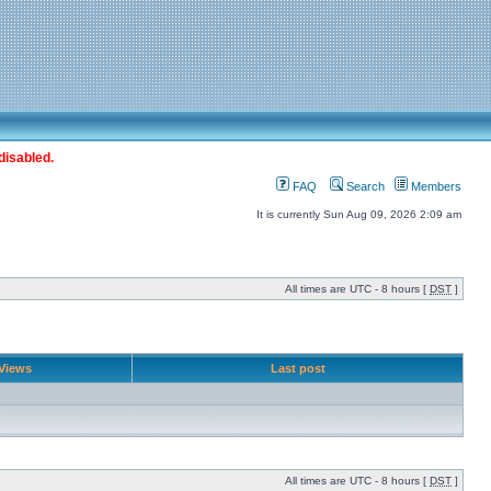
disabled.
FAQ
Search
Members
It is currently Sun Aug 09, 2026 2:09 am
All times are UTC - 8 hours [
DST
]
Views
Last post
All times are UTC - 8 hours [
DST
]