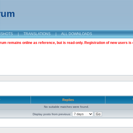
orum
NSHOTS
|
TRANSLATIONS
|
ALL DOWNLOADS
m remains online as reference, but is read-only. Registration of new users is 
r
Replies
No suitable matches were found.
Display posts from previous: