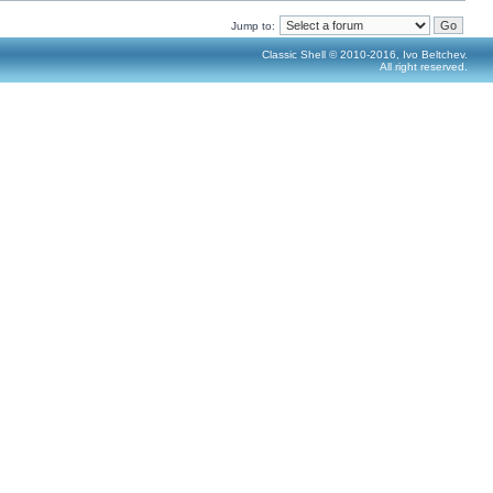
Jump to:
Classic Shell © 2010-2016, Ivo Beltchev.
All right reserved.