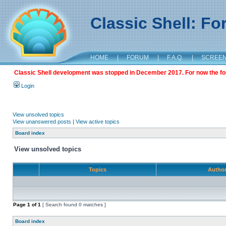
Classic Shell: F
HOME
|
FORUM
|
F.A.Q.
|
SCREE
Classic Shell development was stopped in December 2017. For now the foru
Login
View unsolved topics
View unanswered posts
|
View active topics
Board index
View unsolved topics
Topics
Autho
Page
1
of
1
[ Search found 0 matches ]
Board index